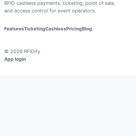
RFID cashless payments, ticketing, point of sale,
and access control for event operators.
Features
Ticketing
Cashless
Pricing
Blog
© 2026 RFIDify
App login