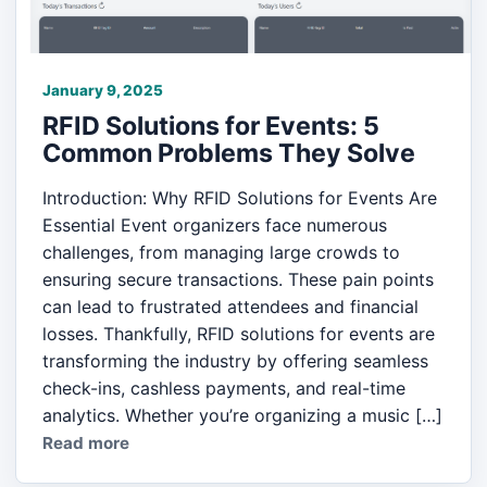
January 9, 2025
RFID Solutions for Events: 5
Common Problems They Solve
Introduction: Why RFID Solutions for Events Are
Essential Event organizers face numerous
challenges, from managing large crowds to
ensuring secure transactions. These pain points
can lead to frustrated attendees and financial
losses. Thankfully, RFID solutions for events are
transforming the industry by offering seamless
check-ins, cashless payments, and real-time
analytics. Whether you’re organizing a music […]
Read more