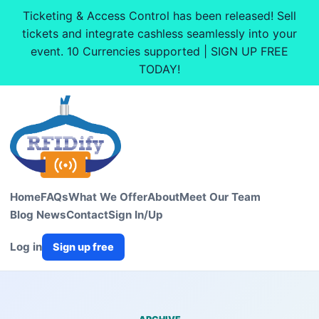
Ticketing & Access Control has been released! Sell
tickets and integrate cashless seamlessly into your
event. 10 Currencies supported | SIGN UP FREE
TODAY!
Home
FAQs
What We Offer
About
Meet Our Team
Blog News
Contact
Sign In/Up
Log in
Sign up free