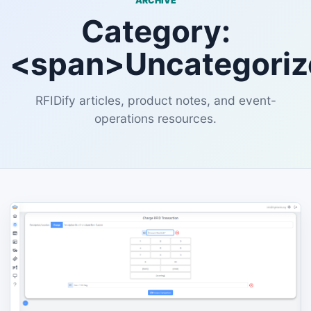
ARCHIVE
Category:
<span>Uncategori
RFIDify articles, product notes, and event-
operations resources.