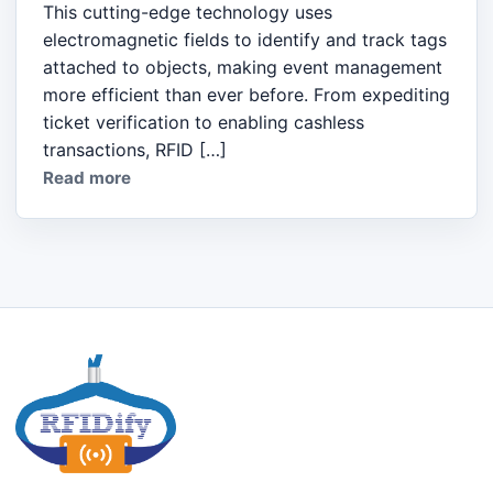
This cutting-edge technology uses
electromagnetic fields to identify and track tags
attached to objects, making event management
more efficient than ever before. From expediting
ticket verification to enabling cashless
transactions, RFID […]
Read more