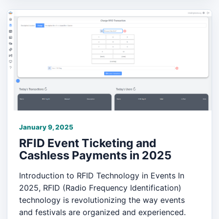
January 9, 2025
RFID Event Ticketing and
Cashless Payments in 2025
Introduction to RFID Technology in Events In
2025, RFID (Radio Frequency Identification)
technology is revolutionizing the way events
and festivals are organized and experienced.