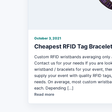
October 3, 2021
Cheapest RFID Tag Bracele
Custom RFID wristbands averaging only 
Contact us for your needs If you are loo
wristband / bracelets for your event, the
supply your event with quality RFID tags
needs. On average, most custom wristba
each. Depending […]
Read more