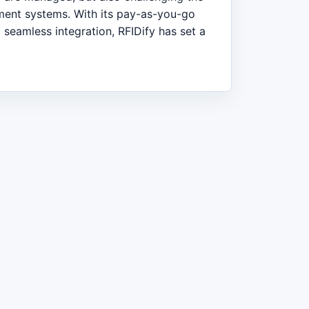
ment systems. With its pay-as-you-go
 seamless integration, RFIDify has set a