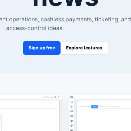
ent operations, cashless payments, ticketing, and
access-control ideas.
Sign up free
Explore features