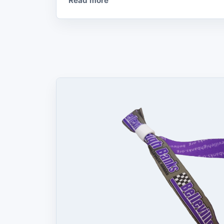
Read more