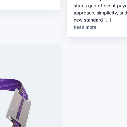
status quo of event pay
approach, simplicity, and
new standard […]
Read more