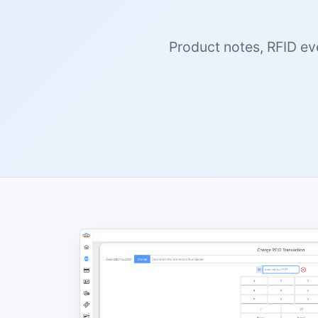
Product notes, RFID ev