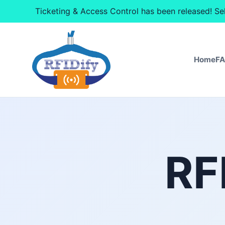
Ticketing & Access Control has been released! Se
Home
F
RF