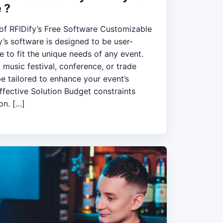
 ?
f RFIDify’s Free Software Customizable
y’s software is designed to be user-
e to fit the unique needs of any event.
 music festival, conference, or trade
e tailored to enhance your event’s
fective Solution Budget constraints
on. […]