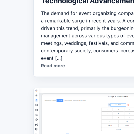
Technological Advancemen
The demand for event organizing compan
a remarkable surge in recent years. A co
driven this trend, primarily the burgeoni
management across various types of eve
meetings, weddings, festivals, and commu
contemporary society, consumers increas
event […]
Read more