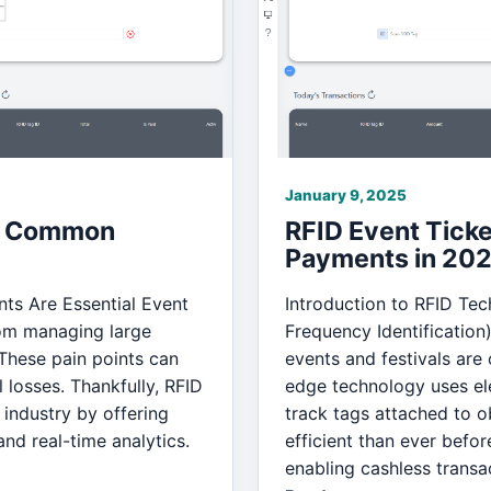
January 9, 2025
 5 Common
RFID Event Tick
Payments in 20
nts Are Essential Event
Introduction to RFID Tec
rom managing large
Frequency Identification
These pain points can
events and festivals are
 losses. Thankfully, RFID
edge technology uses ele
 industry by offering
track tags attached to 
nd real-time analytics.
efficient than ever befor
enabling cashless transa