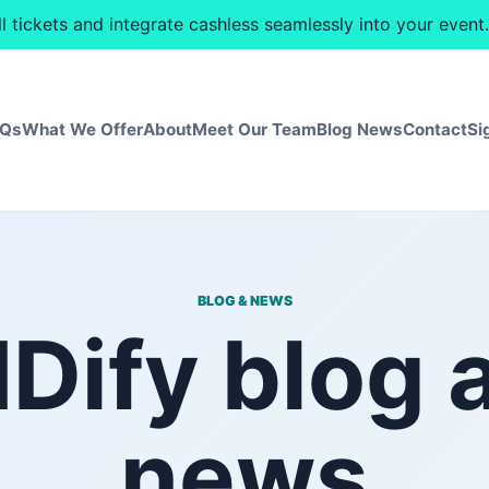
ll tickets and integrate cashless seamlessly into your eve
AQs
What We Offer
About
Meet Our Team
Blog News
Contact
Si
BLOG & NEWS
IDify blog 
news