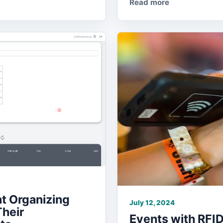
Read more
t Organizing
July 12, 2024
Their
Events with RFID