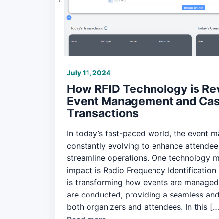
July 11, 2024
How RFID Technology is Rev
Event Management and Cas
Transactions
In today’s fast-paced world, the event 
constantly evolving to enhance attendee
streamline operations. One technology ma
impact is Radio Frequency Identification
is transforming how events are managed
are conducted, providing a seamless and 
both organizers and attendees. In this […