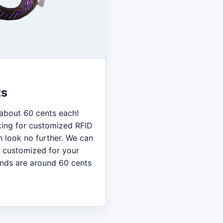
ts
about 60 cents each!
king for customized RFID
n look no further. We can
, customized for your
nds are around 60 cents