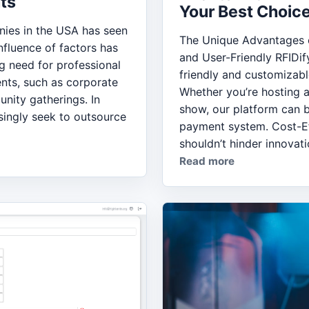
ts
Your Best Choice
ies in the USA has seen
The Unique Advantages o
nfluence of factors has
and User-Friendly RFIDif
ng need for professional
friendly and customizabl
nts, such as corporate
Whether you’re hosting a
nity gatherings. In
show, our platform can b
ingly seek to outsource
payment system. Cost-Ef
shouldn’t hinder innovati
Read more