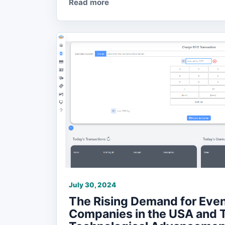
Read more
July 30, 2024
The Rising Demand for Even
Companies in the USA and 