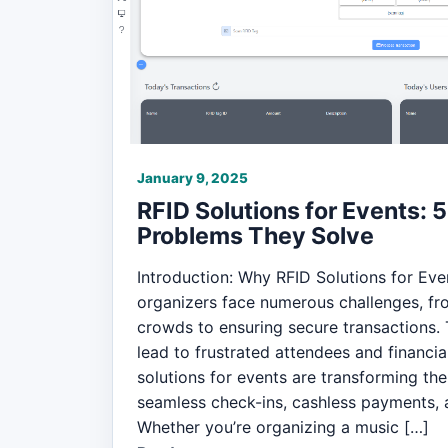
January 9, 2025
RFID Solutions for Events:
Problems They Solve
Introduction: Why RFID Solutions for Eve
organizers face numerous challenges, f
crowds to ensuring secure transactions. 
lead to frustrated attendees and financial
solutions for events are transforming the
seamless check-ins, cashless payments, a
Whether you’re organizing a music […]