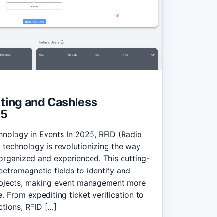
eting and Cashless
25
hnology in Events In 2025, RFID (Radio
) technology is revolutionizing the way
 organized and experienced. This cutting-
ctromagnetic fields to identify and
objects, making event management more
e. From expediting ticket verification to
ctions, RFID […]