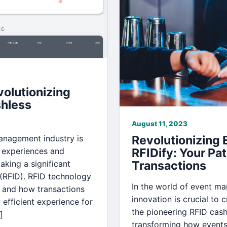
olutionizing
hless
August 11, 2023
management industry is
Revolutionizing
 experiences and
RFIDify: Your Pa
king a significant
Transactions
 (RFID). RFID technology
In the world of event m
 and how transactions
innovation is crucial to
efficient experience for
the pioneering RFID cash
]
transforming how events