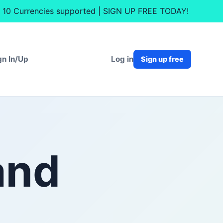
nt. 10 Currencies supported | SIGN UP FREE TODAY!
Log in
gn In/Up
Sign up free
and