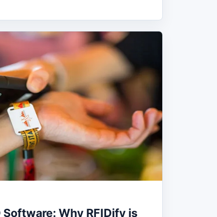
 Software: Why RFIDify is