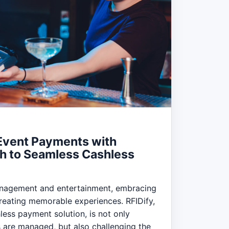
 Event Payments with
th to Seamless Cashless
anagement and entertainment, embracing
 creating memorable experiences. RFIDify,
less payment solution, is not only
 are managed, but also challenging the