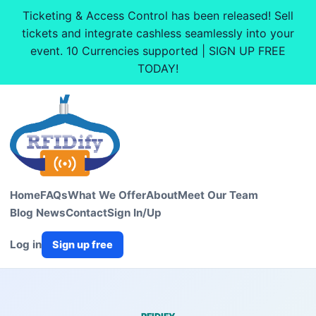
Ticketing & Access Control has been released! Sell
tickets and integrate cashless seamlessly into your
event. 10 Currencies supported | SIGN UP FREE
TODAY!
Home
FAQs
What We Offer
About
Meet Our Team
Blog News
Contact
Sign In/Up
Log in
Sign up free