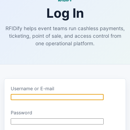
RFIDIFY
Log In
RFIDify helps event teams run cashless payments,
ticketing, point of sale, and access control from
one operational platform.
Username or E-mail
Password