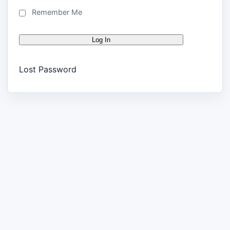
Remember Me
Lost Password